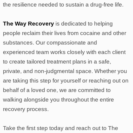
the resilience needed to sustain a drug-free life.
The Way Recovery
is dedicated to helping
people reclaim their lives from cocaine and other
substances. Our compassionate and
experienced team works closely with each client
to create tailored treatment plans in a safe,
private, and non-judgmental space. Whether you
are taking this step for yourself or reaching out on
behalf of a loved one, we are committed to
walking alongside you throughout the entire
recovery process.
Take the first step today and reach out to The