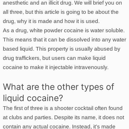
anesthetic and an illicit drug. We will brief you on
all three, but this article is going to be about the
drug, why it is made and how it is used.
As a drug, white powder cocaine is water soluble.
This means that it can be dissolved into any water
based liquid. This property is usually abused by
drug traffickers, but users can make liquid
cocaine to make it injectable intravenously.
What are the other types of
liquid cocaine?
The first of three is a shooter cocktail often found
at clubs and parties. Despite its name, it does not
contain any actual cocaine. Instead, it’s made