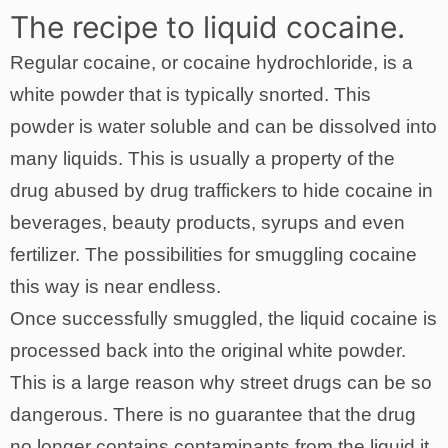
The recipe to liquid cocaine.
Regular cocaine, or cocaine hydrochloride, is a
white powder that is typically snorted. This
powder is water soluble and can be dissolved into
many liquids. This is usually a property of the
drug abused by drug traffickers to hide cocaine in
beverages, beauty products, syrups and even
fertilizer. The possibilities for smuggling cocaine
this way is near endless.
Once successfully smuggled, the liquid cocaine is
processed back into the original white powder.
This is a large reason why street drugs can be so
dangerous. There is no guarantee that the drug
no longer contains contaminants from the liquid it