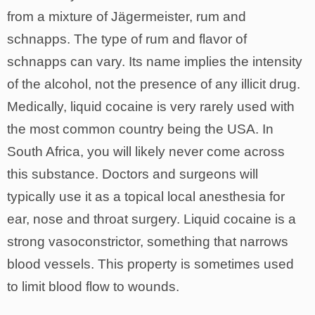
from a mixture of Jägermeister, rum and
schnapps. The type of rum and flavor of
schnapps can vary. Its name implies the intensity
of the alcohol, not the presence of any illicit drug.
Medically, liquid cocaine is very rarely used with
the most common country being the USA. In
South Africa, you will likely never come across
this substance. Doctors and surgeons will
typically use it as a topical local anesthesia for
ear, nose and throat surgery. Liquid cocaine is a
strong vasoconstrictor, something that narrows
blood vessels. This property is sometimes used
to limit blood flow to wounds.