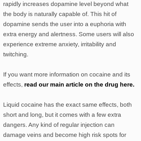
rapidly increases dopamine level beyond what
the body is naturally capable of. This hit of
dopamine sends the user into a euphoria with
extra energy and alertness. Some users will also
experience extreme anxiety, irritability and
twitching.
If you want more information on cocaine and its
effects,
read our main article on the drug here.
Liquid cocaine has the exact same effects, both
short and long, but it comes with a few extra
dangers. Any kind of regular injection can
damage veins and become high risk spots for