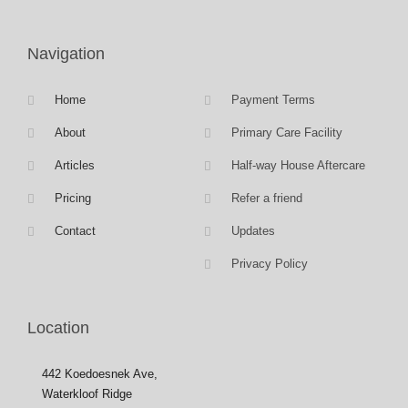
Navigation
Home
Payment Terms
About
Primary Care Facility
Articles
Half-way House Aftercare
Pricing
Refer a friend
Contact
Updates
Privacy Policy
Location
442 Koedoesnek Ave,
Waterkloof Ridge