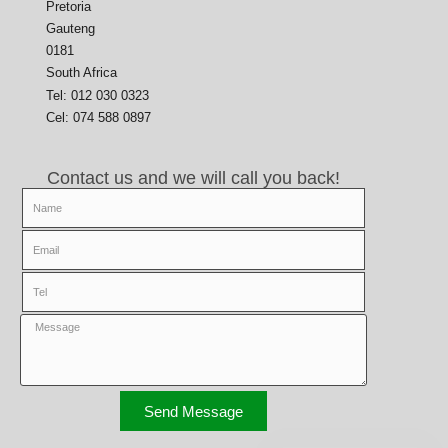
Pretoria
Gauteng
0181
South Africa
Tel: 012 030 0323
Cel: 074 588 0897
Contact us and we will call you back!
Send Message