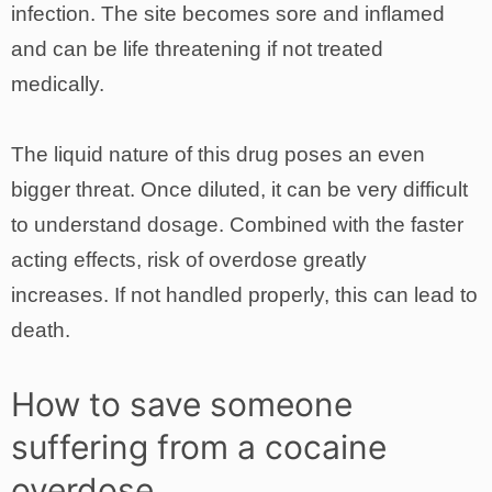
infection. The site becomes sore and inflamed
and can be life threatening if not treated
medically.
The liquid nature of this drug poses an even
bigger threat. Once diluted, it can be very difficult
to understand dosage. Combined with the faster
acting effects, risk of overdose greatly
increases. If not handled properly, this can lead to
death.
How to save someone
suffering from a cocaine
overdose.