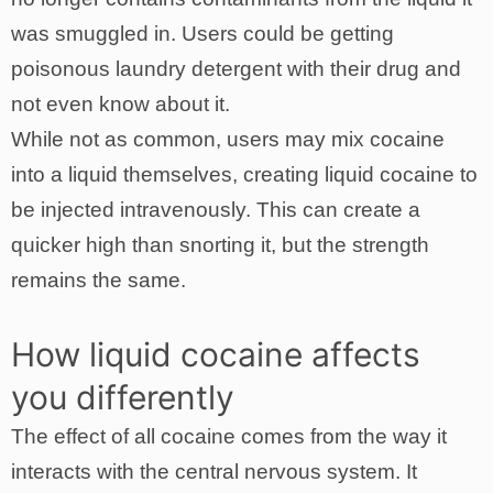
was smuggled in. Users could be getting
poisonous laundry detergent with their drug and
not even know about it.
While not as common, users may mix cocaine
into a liquid themselves, creating liquid cocaine to
be injected intravenously. This can create a
quicker high than snorting it, but the strength
remains the same.
How liquid cocaine affects
you differently
The effect of all cocaine comes from the way it
interacts with the central nervous system. It