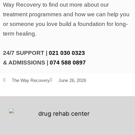
Way Recovery to find out more about our
treatment programmes and how we can help you
or someone you love build a foundation for long-
term healing.
24/7 SUPPORT |
021 030 0323
& ADMISSIONS |
074 588 0897
The Way Recovery
June 26, 2026