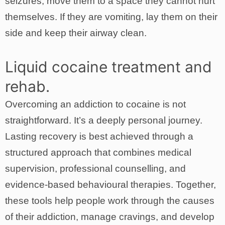
seizures, move them to a space they cannot hurt
themselves. If they are vomiting, lay them on their
side and keep their airway clean.
Liquid cocaine treatment and
rehab.
Overcoming an addiction to cocaine is not
straightforward. It’s a deeply personal journey.
Lasting recovery is best achieved through a
structured approach that combines medical
supervision, professional counselling, and
evidence-based behavioural therapies. Together,
these tools help people work through the causes
of their addiction, manage cravings, and develop