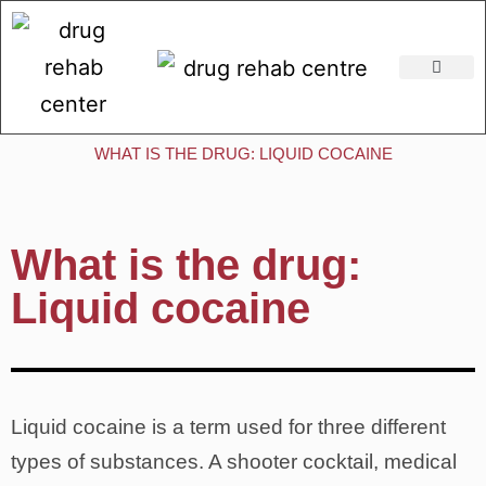
Addiction Rehabilitation Centres
WHAT IS THE DRUG: LIQUID COCAINE
What is the drug:
Liquid cocaine
Liquid cocaine is a term used for three different
types of substances. A shooter cocktail, medical