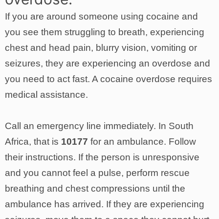
If you are around someone using cocaine and
you see them struggling to breath, experiencing
chest and head pain, blurry vision, vomiting or
seizures, they are experiencing an overdose and
you need to act fast. A cocaine overdose requires
medical assistance.
Call an emergency line immediately. In South
Africa, that is
10177
for an ambulance. Follow
their instructions. If the person is unresponsive
and you cannot feel a pulse, perform rescue
breathing and chest compressions until the
ambulance has arrived. If they are experiencing